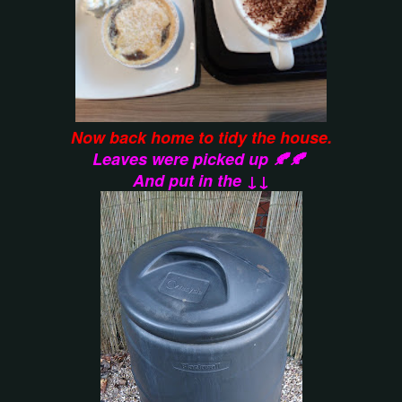
Now back home to tidy the house.
Leaves were picked up 🍂🍂
And put in the ↓↓