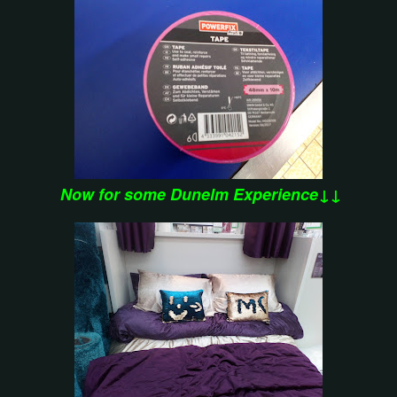
Now for some Dunelm Experience↓↓