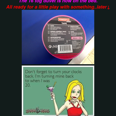
The 16 tog duvet is now on the bed.
All ready for a little play with something..later↓