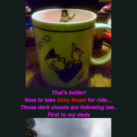
That's better!
Now to take
Sexy Beast
for ride...
Those dark clouds are following me..
First to my dads