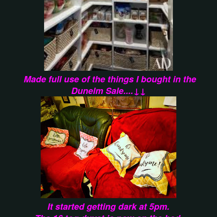
Made full use of the things I bought in the
Dunelm Sale....↓↓
It started getting dark at 5pm.