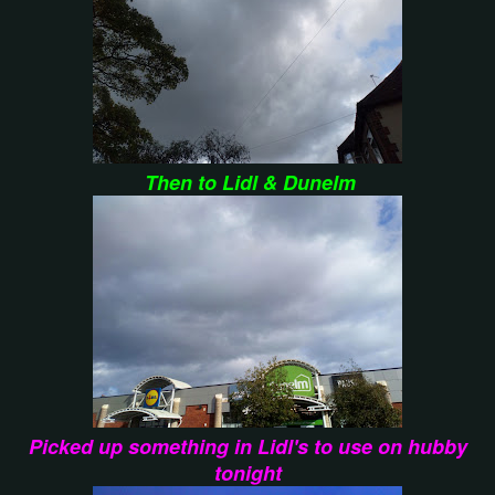
Then to Lidl & Dunelm
Picked up something in Lidl's to use on hubby
tonight