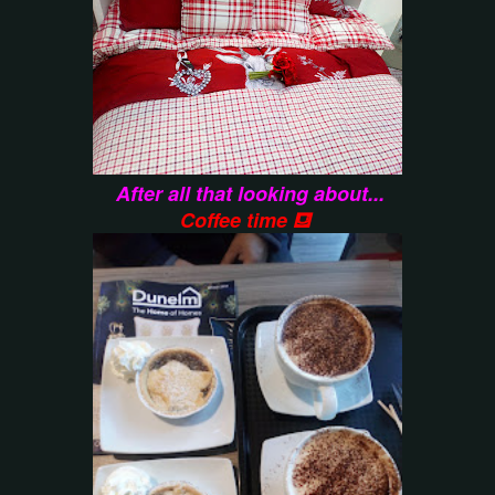
After all that looking about...
Coffee time ⛾