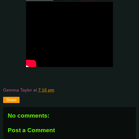
Gemma Taylor
at
7:16 pm
Share
No comments:
Post a Comment