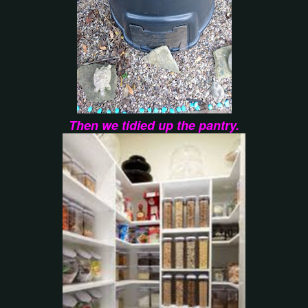
Then we tidied up the pantry.