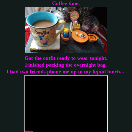
Coffee time.
Got the outfit ready to wear tonight.
Finished packing the overnight bag.
I had two friends phone me up to my liquid lunch....