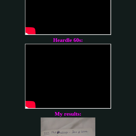
Heardle 60s:
My results: