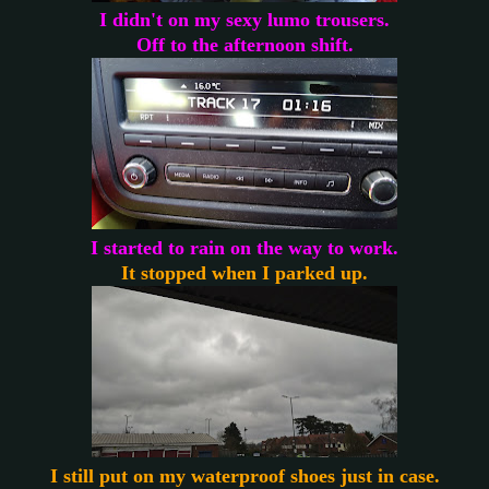
I didn't on my sexy lumo trousers.
Off to the afternoon shift.
I started to rain on the way to work.
It stopped when I parked up.
I still put on my waterproof shoes just in case.