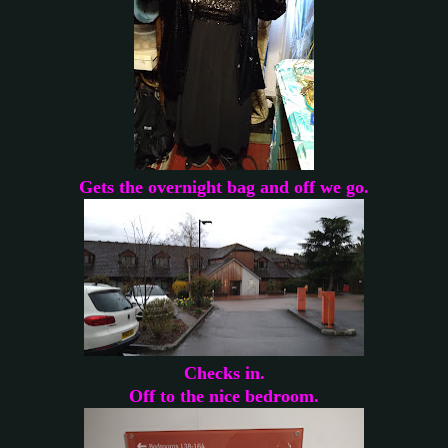
Gets the overnight bag and off we go.
Checks in.
Off to the nice bedroom.