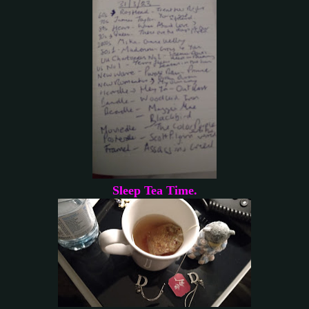
Sleep Tea Time.