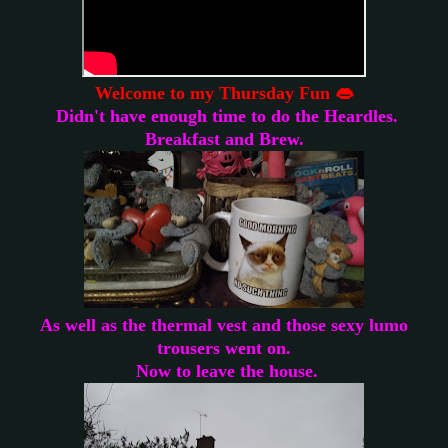
W
elcome to my Thursday Fun 👄
Didn't have enough time to do the Heardles.
Breakfast and Brew.
As well as the thermal vest and those sexy lumo
trousers went on.
Now to leave the house.