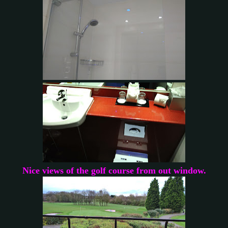
Nice views of the golf course from out window.