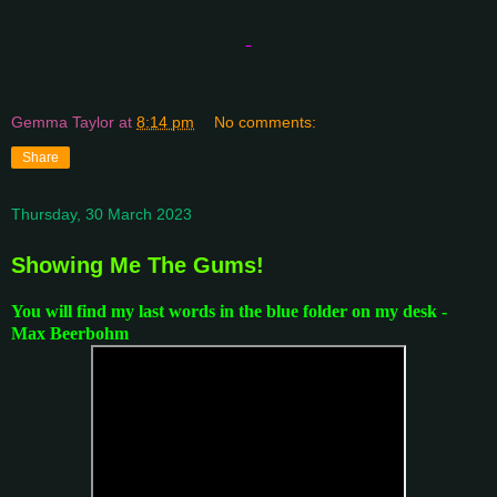
Gemma Taylor
at
8:14 pm
No comments:
Share
Thursday, 30 March 2023
Showing Me The Gums!
You will find my last words in the blue folder on my desk -
Max Beerbohm