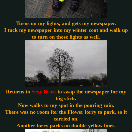
Turns
on my lights, and gets my newspaper.
I tuck my newspaper into my winter coat and walk up
to turn on those lights as well.
Returns to
Sexy Beast
to swap the newspaper for my
big stick.
Now walks to my spot in the pouring rain.
There was no room for the Flower lorry to park, so it
carried on.
Another lorry parks on double yellow lines.