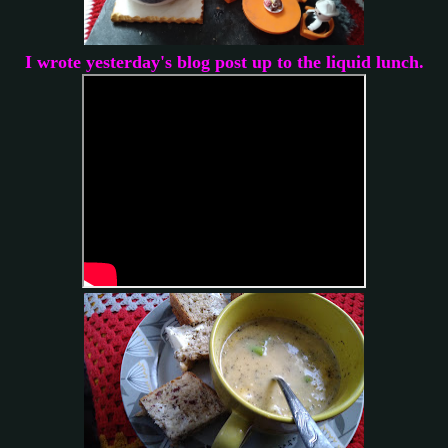
I wrote yesterday's blog post up to the liquid lunch.