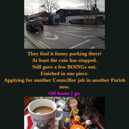
They find it funny parking there!
At least the rain has stopped.
Still gave a few BOINGs out.
Finished in one piece.
Applying for another Councillor job in another Parish
now.
Off home I go.