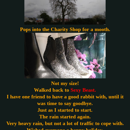
Pops into the Charity Shop for a mooth.
Not my size!
Walked back to
Sexy Beast.
I have one friend to have a good rabbit with, until it
was time to say goodbye.
Just as I started to start.
The rain started again.
Very heavy rain, but not a lot of traffic to cope with.
Wished everyone a happy holiday.