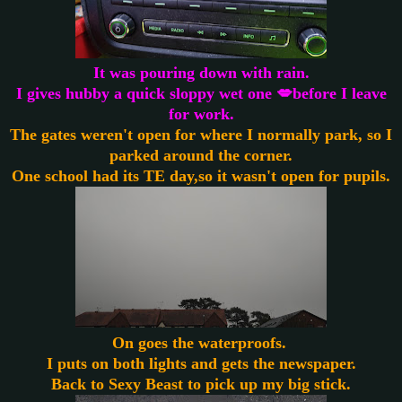
It was pouring down with rain.
I gives hubby a quick sloppy wet one 💋before I leave
for work.
The gates weren't open for where I normally park, so I
parked around the corner.
One school had its TE day,so it wasn't open for pupils.
On goes the waterproofs.
I puts on both lights and gets the newspaper.
Back to Sexy Beast to pick up my big stick.