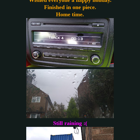
Finished in one piece.
Home time.
Still raining :(