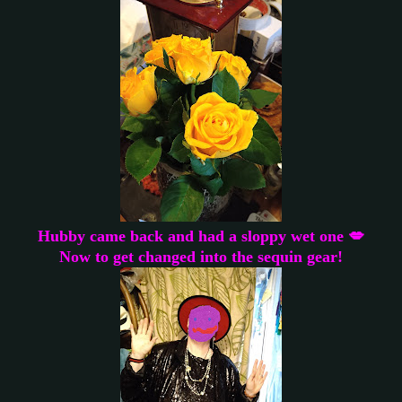
Hubby came back and had a sloppy wet one 💋
Now to get changed into the sequin gear!