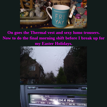
On goes the Thermal vest and sexy lumo trousers.
Now to do the final morning shift before I break up for
my Easter Holidays.