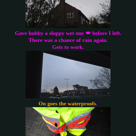
Gave hubby a sloppy wet one 💋 before I left.
There was a chance of rain again.
Gets to work.
On goes the waterproofs
.