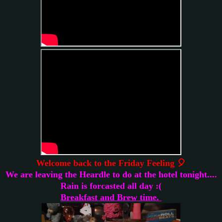
Welcome back to the Friday Feeling 🎈
We are leaving the Heardle to do at the hotel tonight....
Rain is forcasted all day :(
Breakfast and Brew time.