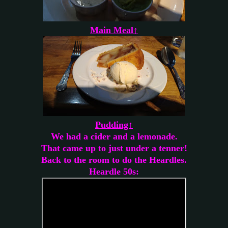
Main Meal↑
Pudding↑
We had a cider and a lemonade.
That came up to just under a tenner!
Back to the room to do the Heardles.
Heardle 50s: