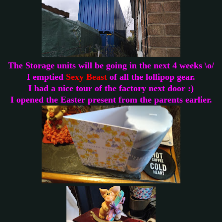
The Storage units will be going in the next 4 weeks \o/
I emptied
Sexy Beast
of all the lollipop gear.
I had a nice tour of the factory next door :)
I opened the Easter present from the parents earlier.