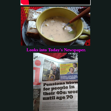
Looks into Today's Newspaper.