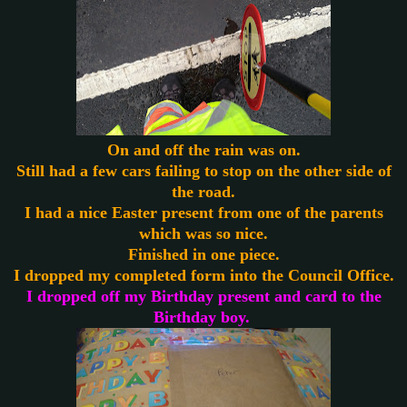
On and off the rain was on.
Still had a few cars failing to stop on the other side of
the road.
I had a nice Easter present from one of the parents
which was so nice.
Finished in one piece.
I dropped my completed form into the Council Office.
I dropped off my Birthday present and card to the
Birthday boy.