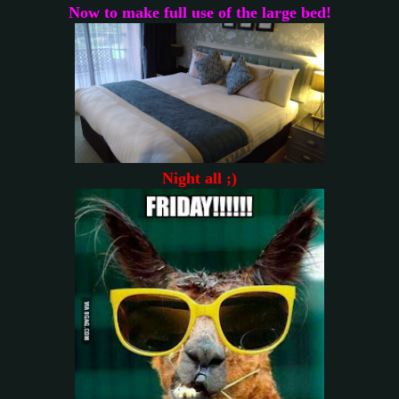
Now to make full use of the large bed!
Night all ;)