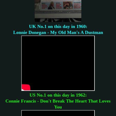
UK No.1 on this day in 1960:
Lonnie Donegan - My Old Man's A Dustman
US No.1 on this day in 1962:
Connie Francis - Don't Break The Heart That Loves
You