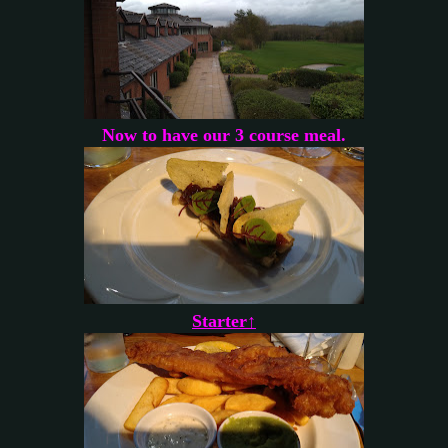
Now to have our 3 course meal.
Starter↑