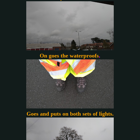
On goes the waterproofs
.
Goes and puts on both sets of lights.