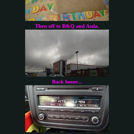
Then off to B&Q and Asda.
Back home...