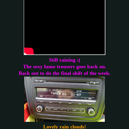
Still raining :(
The sexy lumo trousers goes back on.
Back out to do the final shift of the week.
Lovely rain clouds!