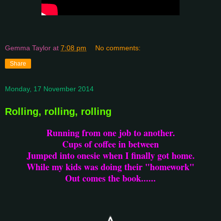
Gemma Taylor
at
7:08 pm
No comments:
Share
Monday, 17 November 2014
Rolling, rolling, rolling
Running from one job to another.
Cups of coffee in between
Jumped into onesie when I finally got home.
While my kids was doing their "homework"
Out comes the book......