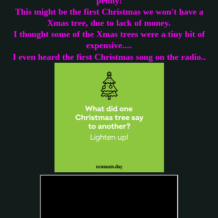
penny!
This might be the first Christmas we won't have a
Xmas tree, due to lack of money.
I thought some of the Xmas trees were a tiny bit of
expensive....
.
I even heard the first Christmas song on the radio.