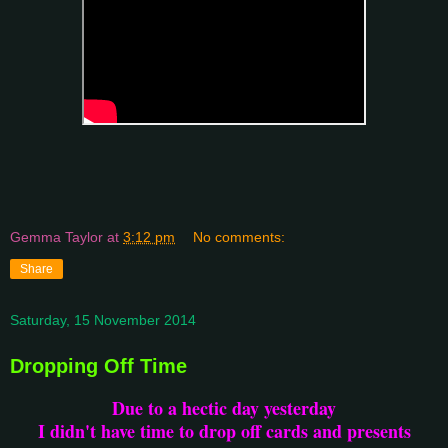
Gemma Taylor
at
3:12 pm
No comments:
Share
Saturday, 15 November 2014
Dropping Off Time
Due to a hectic day yesterday
I didn't have time to drop off cards and presents