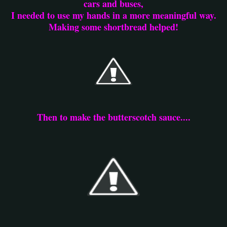
cars and buses,
I needed to use my hands in a more meaningful way.
Making some shortbread helped!
Then to make the butterscotch sauce....