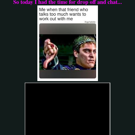
So today I had the time for drop off and chat...