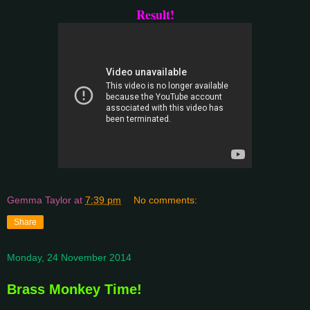
Result!
Gemma Taylor
at
7:39 pm
No comments:
Share
Monday, 24 November 2014
Brass Monkey Time!