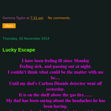
Gemma Taylor
at
7:21 pm
No comments:
Share
Thursday, 20 November 2014
Lucky Escape
I have been feeling ill since Monday
Feeling sick, and passing out at night.
I couldn't think what could be the matter with me
be....
Until my dad's Carbon Dioxide detector went off
yesterday.
It is on the shelf above the gas fire.......
My dad has been saying about the headaches he has
been having.