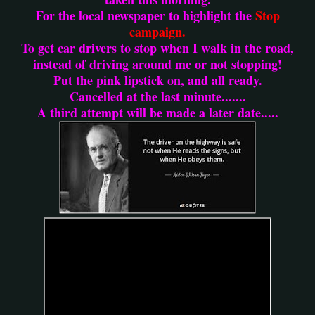
For the local newspaper to highlight the
Stop
campaign.
To get car drivers to stop when I walk in the road,
instead of driving around me or not stopping!
Put the pink lipstick on, and all ready.
Cancelled at the last minute.......
A third attempt will be made a later date.....