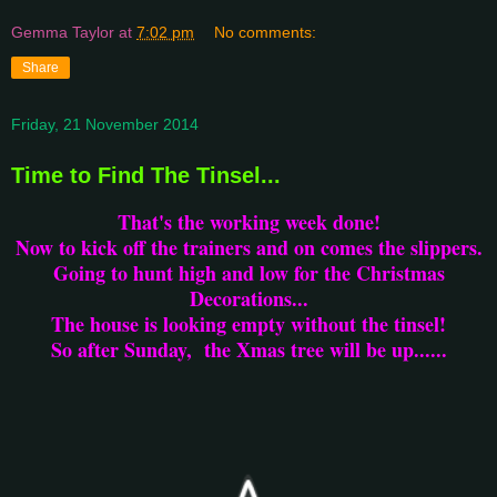
Gemma Taylor
at
7:02 pm
No comments:
Share
Friday, 21 November 2014
Time to Find The Tinsel...
That's the working week done!
Now to kick off the trainers and on comes the slippers.
Going to hunt high and low for the Christmas
Decorations...
The house is looking empty without the tinsel!
So after Sunday, the Xmas tree will be up......