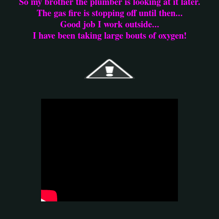
So my brother the plumber is looking at it later.
The gas fire is stopping off until then...
Good job I work outside...
I have been taking large bouts of oxygen!