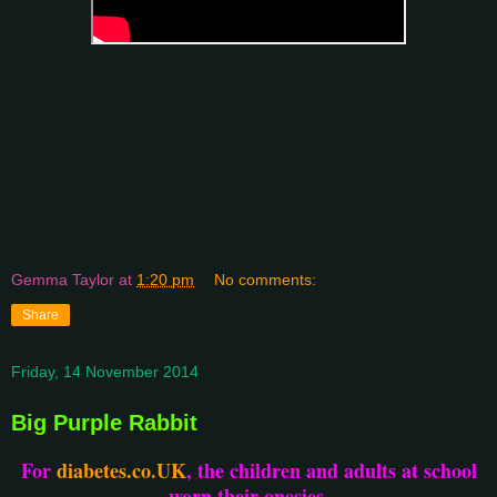
Gemma Taylor
at
1:20 pm
No comments:
Share
Friday, 14 November 2014
Big Purple Rabbit
For
diabetes.co.UK
, the children and adults at school
worn their onesies.