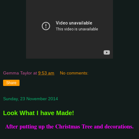
Gemma Taylor
at
9:53 am
No comments:
Share
Sunday, 23 November 2014
Look What I have Made!
After putting up the Christmas Tree and decorations.