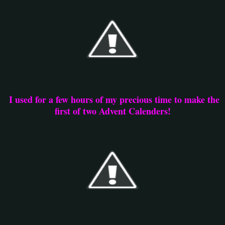
I used for a few hours of my precious time to make the
first of two Advent Calenders!