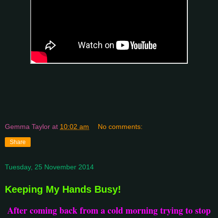
Gemma Taylor
at
10:02 am
No comments:
Share
Tuesday, 25 November 2014
Keeping My Hands Busy!
After coming back from a cold morning trying to stop