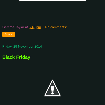
Gemma Taylor
at
5:43 pm
No comments:
Share
Friday, 28 November 2014
Black Friday