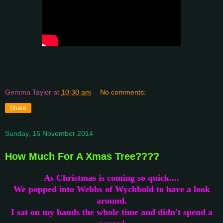
Gemma Taylor
at
10:30 am
No comments:
Share
Sunday, 16 November 2014
How Much For A Xmas Tree????
As Christmas is coming so quick....
We popped into Webbs of Wychbold to have a look
around.
I sat on my hands the whole time and didn't spend a