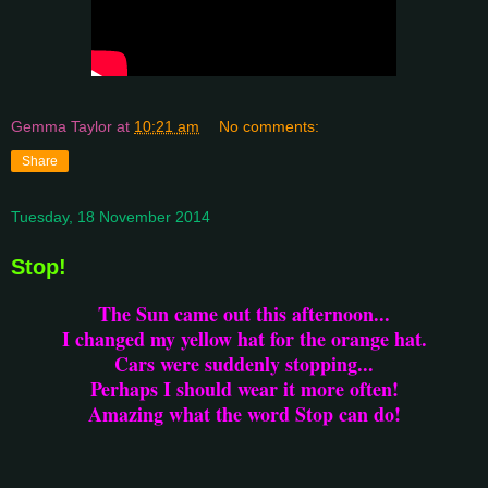
Gemma Taylor
at
10:21 am
No comments:
Share
Tuesday, 18 November 2014
Stop!
The Sun came out this afternoon...
I changed my yellow hat for the orange hat.
Cars were suddenly stopping...
Perhaps I should wear it more often!
Amazing what the word Stop can do!