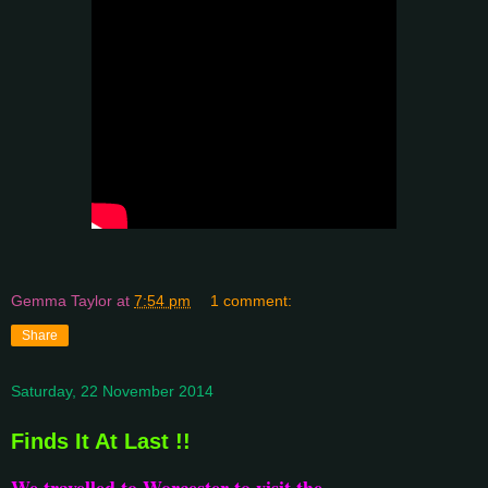
Gemma Taylor
at
7:54 pm
1 comment:
Share
Saturday, 22 November 2014
Finds It At Last !!
We travelled to Worcester to visit the