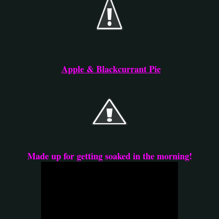
Apple & Blackcurrant Pie
Made up for getting soaked in the morning!