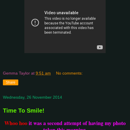
Gemma Taylor
at
9:51 am
No comments:
Share
Wednesday, 26 November 2014
Time To Smile!
Whoo hoo
it was a second attempt of having my photo
taken this morning.