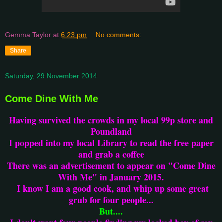
Gemma Taylor
at
6:23 pm
No comments:
Share
Saturday, 29 November 2014
Come Dine With Me
Having survived the crowds in my local 99p store and
Poundland
I popped into my local Library to read the free paper
and grab a coffee
There was an advertisement to appear on "Come Dine
With Me" in January 2015.
I know I am a good cook, and whip up some great
grub for four people...
But....