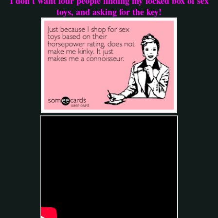
I don't want four people finding my locked box of sex
toys, and asking for the key!