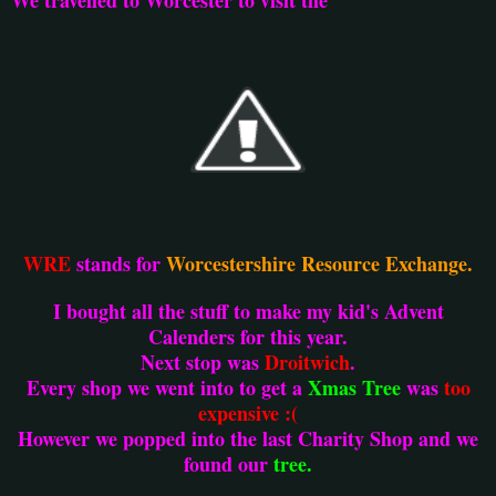
WRE
stands for
Worcestershire Resource Exchange.
I bought all the stuff to make my kid's Advent
Calenders for this year.
Next stop was
Droitwich
.
Every shop we went into to get a
Xmas Tree
was
too
expensive :(
However we popped into the last Charity Shop and we
found our
tree.