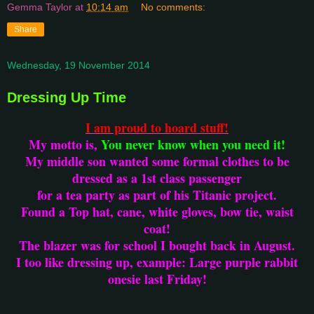
Gemma Taylor
at
10:14 am
No comments:
Share
Wednesday, 19 November 2014
Dressing Up Time
I am proud to hoard stuff!
My motto is,
You never know when you need it!
My middle son wanted some formal clothes to be
dressed as a 1st class passenger
for a tea party as part of his Titanic project.
Found a Top hat, cane, white gloves, bow tie, waist
coat!
The blazer was for school I bought back in August.
I too like dressing up, example: Large purple rabbit
onesie last Friday!