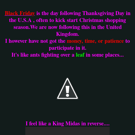
Black Friday
is the day following Thanksgiving Day in
the U.S.A , often to kick start Christmas shopping
season.We are now following this in the United
Kingdom.
I however have not got the
money, time, or patience
to
participate in it.
It's like ants fighting over a
leaf
in some places...
I feel like a King Midas in reverse....