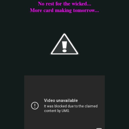
No rest for the wicked...
More card making tomorrow...