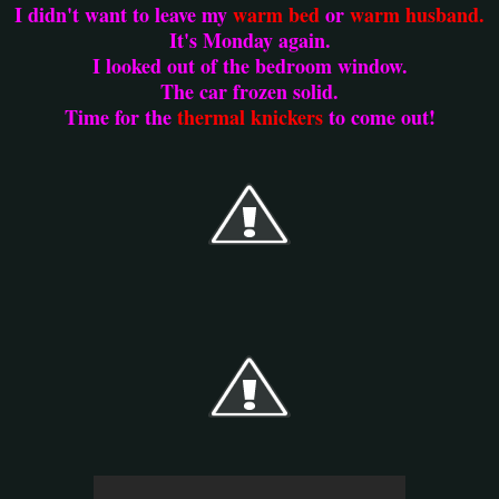
I didn't want to leave my
warm bed
or
warm husband.
It's Monday again.
I looked out of the bedroom window.
The car frozen solid.
Time for the
thermal knickers
to come out!