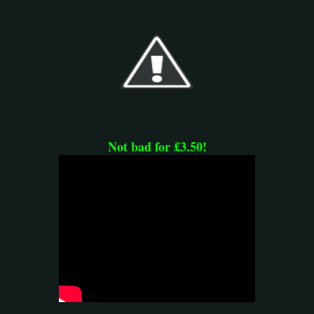
Not bad for £3.50!