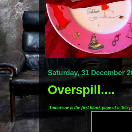
Saturday, 31 December 2
Overspill....
Tomorrow is the first blank page of a 365-p