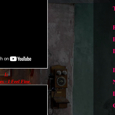
1:
es - I Feel Fine