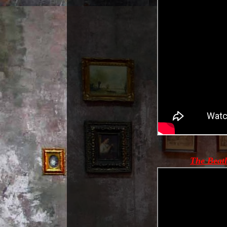
The Beatl