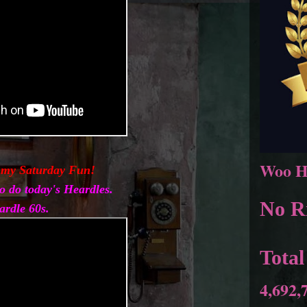
Woo H
 my Saturday Fun!
o do today's Heardles.
No Ri
ardle 60s.
Total
4,692,