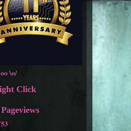
oo \o/
ght Click
 Pageviews
753