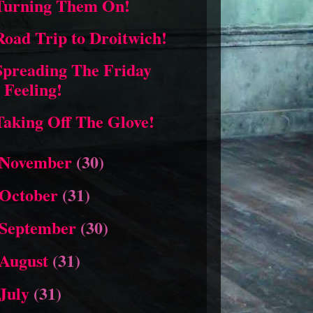
Turning Them On!
Road Trip to Droitwich!
Spreading The Friday
Feeling!
Taking Off The Glove!
November
(30)
October
(31)
September
(30)
August
(31)
July
(31)