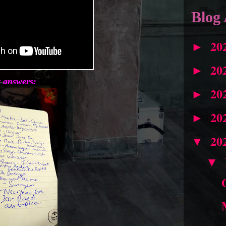
Blog 
20
►
20
►
 answers:
20
►
20
►
20
▼
▼