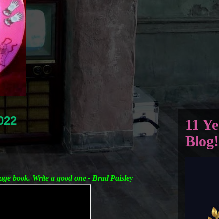
022
11 Ye
Blog!
age book. Write a good one - Brad Paisley