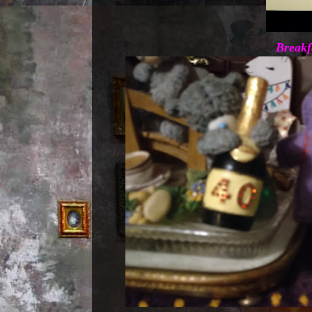
Breakf