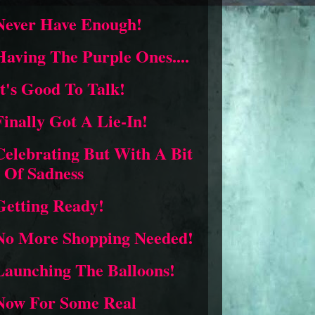
Never Have Enough!
Having The Purple Ones....
It's Good To Talk!
Finally Got A Lie-In!
Celebrating But With A Bit
Of Sadness
Getting Ready!
No More Shopping Needed!
Launching The Balloons!
Now For Some Real