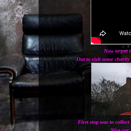
Now to put o
Out to visit some charit
First stop was to collec
Nice car 