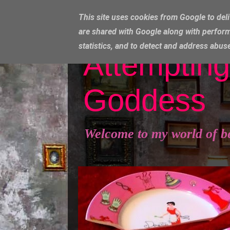
This site uses cookies from Google to deli
are shared with Google along with perform
statistics, and to detect and address abus
Attempting
Goddess
Welcome to my world of b