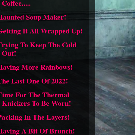
Coffee.....
Haunted Soup Maker!
Getting It All Wrapped Up!
Trying To Keep The Cold
Out!
Having More Rainbows!
The Last One Of 2022!
Time For The Thermal
Knickers To Be Worn!
Packing In The Layers!
Having A Bit Of Brunch!