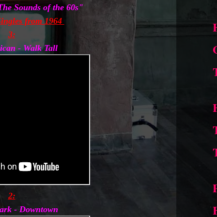
"The Sounds of the 60s"
ingles from 1964
3:
ican - Walk Tall
2:
lark - Downtown