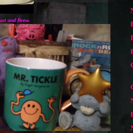
ast and Brew.