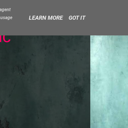
-agent
LEARN MORE
GOT IT
e usage
ic