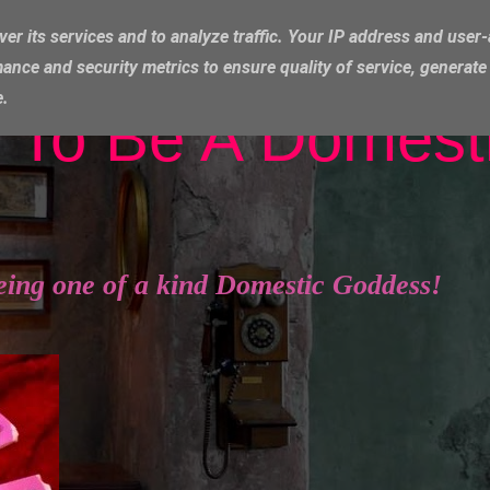
ver its services and to analyze traffic. Your IP address and user
ance and security metrics to ensure quality of service, generat
e.
 To Be A Domest
eing one of a kind Domestic Goddess!