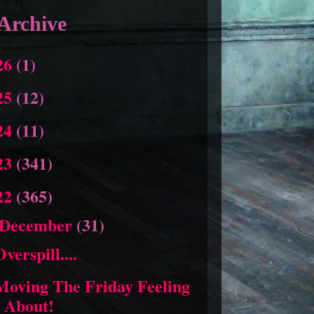
Archive
26
(1)
25
(12)
24
(11)
23
(341)
22
(365)
December
(31)
Overspill....
Moving The Friday Feeling
About!