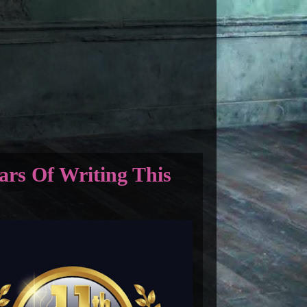
ars Of Writing This