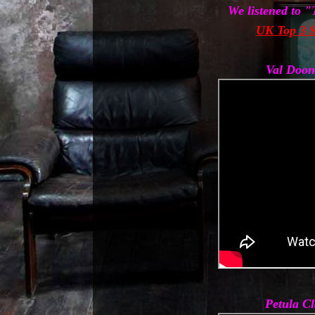
We listened to 
UK Top 3 S
Val Doon
Petula C