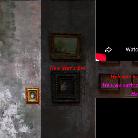
New Year's Eve
Welcome to
We were early t
He