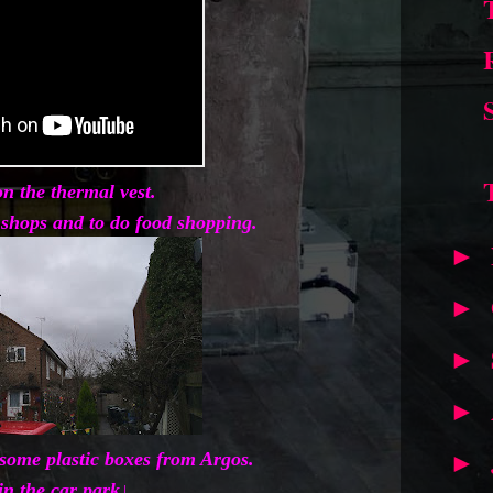
n the thermal vest.
y shops and to do food shopping.
►
►
►
►
t some plastic boxes from Argos.
►
in the car park↓