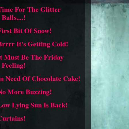
Time For The Glitter
Balls....!
First Bit Of Snow!
Brrrr It's Getting Cold!
It Must Be The Friday
Feeling!
In Need Of Chocolate Cake!
No More Buzzing!
Low Lying Sun Is Back!
Curtains!