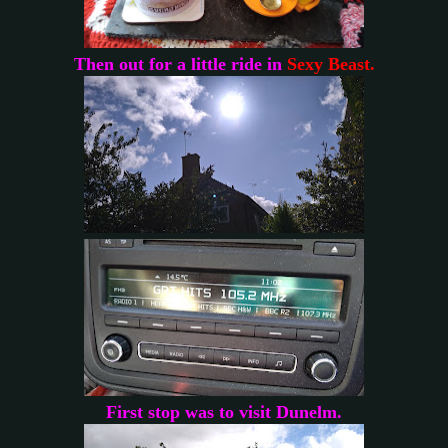
Then out for a little ride in
Sexy Beast.
First stop was to visit Dunelm.