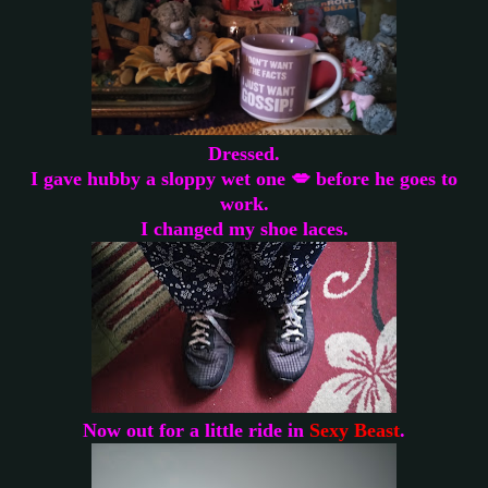
Dressed.
I gave hubby a sloppy wet one 💋 before he goes to
work.
I changed my shoe laces.
Now out for a little ride in
Sexy Beast
.