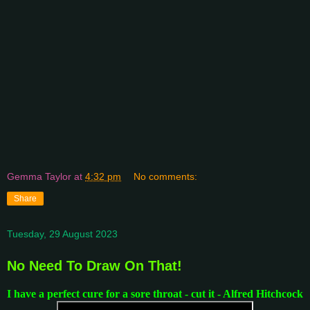
Gemma Taylor
at
4:32 pm
No comments:
Share
Tuesday, 29 August 2023
No Need To Draw On That!
I have a perfect cure for a sore throat - cut it - Alfred Hitchcock