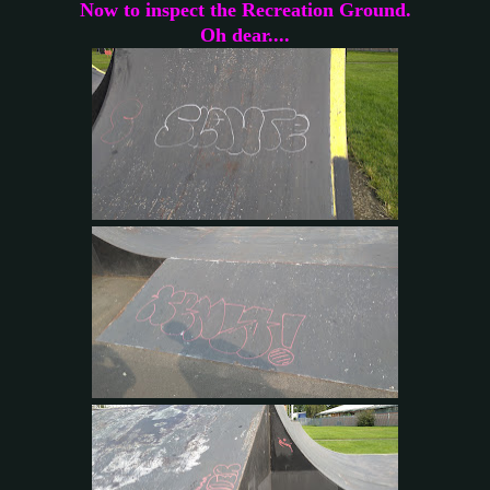
Now to inspect the Recreation Ground.
Oh dear....