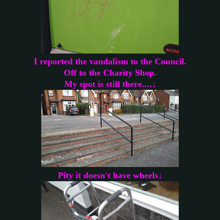
I reported the vandalism to the Council.
Off to the Charity Shop.
My spot is still there....↓
Pity it doesn't have wheels↓