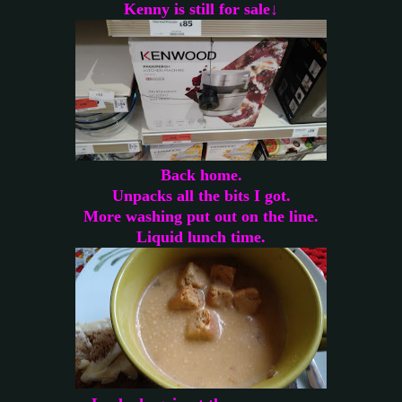
Kenny is still for sale↓
Back home.
Unpacks all the bits I got.
More washing put out on the line.
Liquid lunch time.