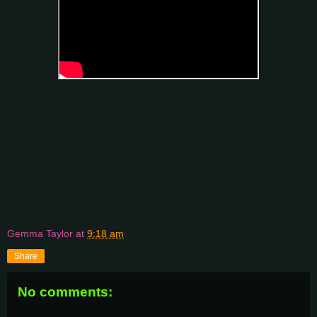
Gemma Taylor
at
9:18 am
Share
No comments: