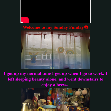
Welcome to my Sunday Funday👅
I got up my normal time I get up when I go to work. I
left sleeping beauty alone, and went downstairs to
enjoy a brew...