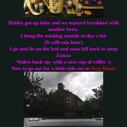
Hubby got up later and we enjoyed breakfast with
another brew.
I hung the washing outside to dry a bit.
(It will rain later)
I go and lie on the bed and soon fell back to sleep
Zzzzzz
Wakes back up, with a nice cup of coffee :)
Now to go out for a little ride out in
Sexy Beast.