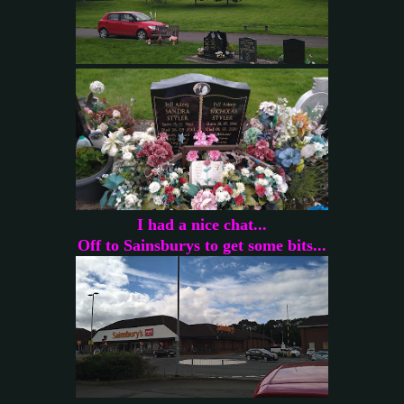
I had a nice chat...
Off to Sainsburys to get some bits...