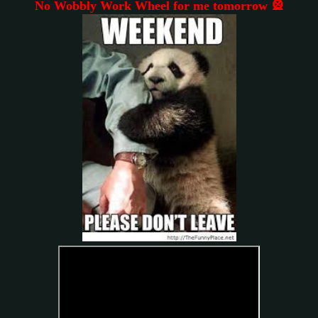
No Wobbly Work Wheel for me tomorrow 🎡