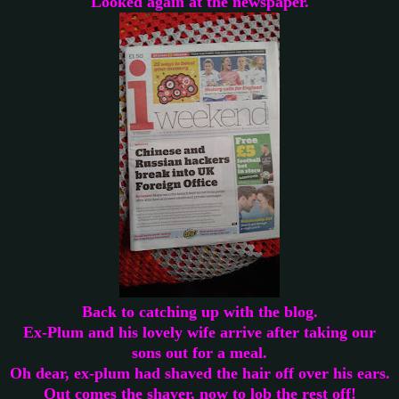
Looked again at the newspaper.
Back to catching up with the blog.
Ex-Plum and his lovely wife arrive after taking our
sons out for a meal.
Oh dear, ex-plum had shaved the hair off over his ears.
Out comes the shaver, now to lob the rest off!