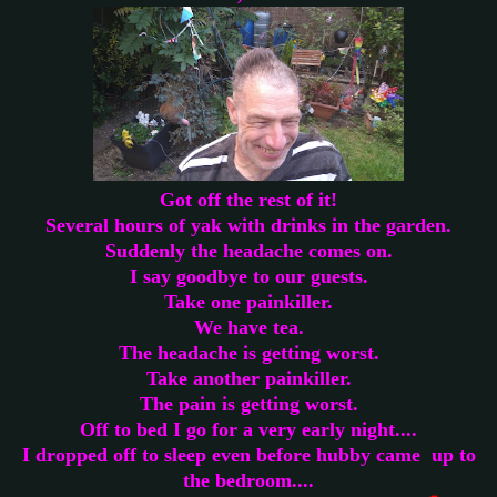
Got off the rest of it!
Several hours of yak with drinks in the garden.
Suddenly the headache comes on.
I say goodbye to our guests.
Take one painkiller.
We have tea.
The headache is getting worst.
Take another painkiller.
The pain is getting worst.
Off to bed I go for a very early night....
I dropped off to sleep even before hubby came up to
the bedroom....