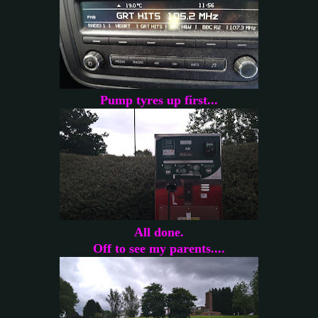
Pump tyres up first...
All done.
Off to see my parents....