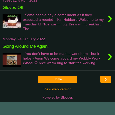
Tuesday, 5 April 2022
Gloves Off!
›
Some people pay a compliment as if they
expected a receipt - Kin Hubbard Welcome to my
Tuesday 🍞 Nice warm hug. Brew with breakfast.
The...
Monday, 24 January 2022
Going Around Me Again!
›
You don't have to be mad to work here - but it
helps - Anon Welcome aboard my Wobbly Work
Wheel 🎡 Nice warm hug to start the working ...
›
Home
View web version
Powered by
Blogger
.