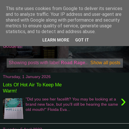
This site uses cookies from Google to deliver its services
Attempting To Be A
and to analyze traffic. Your IP address and user-agent are
shared with Google along with performance and security
Domestic Goddess
metrics to ensure quality of service, generate usage
statistics, and to detect and address abuse.
Welcome to my world of being one of a kind Domestic
LEARN MORE
GOT IT
Goddess!
Showing posts with label
Road Rage.
.
Show all posts
Thursday, 1 January 2026
Lots Of Hot Air To Keep Me
Warm!
›
"Did you see her facelift? You may be looking at a
brand new face, but you'll still be hearing the same
old mouth!" Floida Eva...