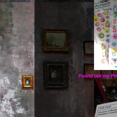
Found out my Pol