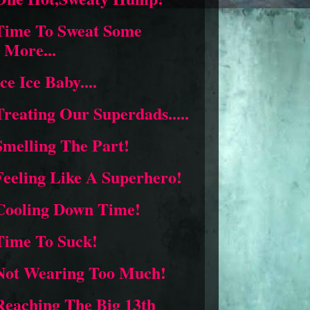
Time To Sweat Some
More...
Ice Ice Baby....
Treating Our Superdads.....
Smelling The Part!
Feeling Like A Superhero!
Cooling Down Time!
Time To Suck!
Not Wearing Too Much!
Reaching The Big 13th