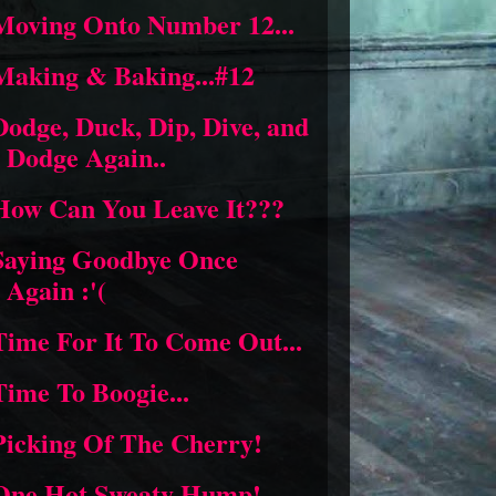
Moving Onto Number 12...
Making & Baking...#12
Dodge, Duck, Dip, Dive, and
Dodge Again..
How Can You Leave It???
Saying Goodbye Once
Again :'(
Time For It To Come Out...
Time To Boogie...
Picking Of The Cherry!
One Hot,Sweaty Hump!