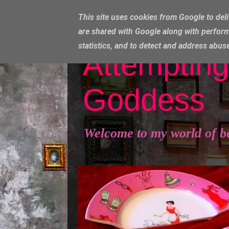
This site uses cookies from Google to deli
are shared with Google along with perform
statistics, and to detect and address abus
Attempting
Goddess
Welcome to my world of b