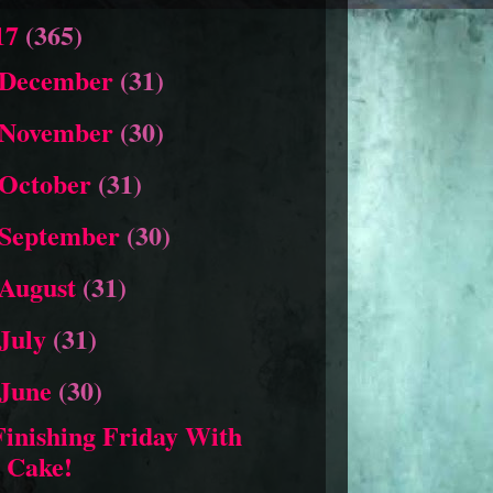
17
(365)
December
(31)
November
(30)
October
(31)
September
(30)
August
(31)
July
(31)
June
(30)
Finishing Friday With
Cake!