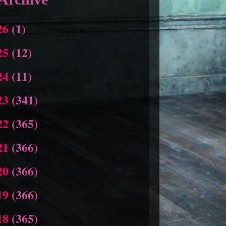
26
(1)
25
(12)
24
(11)
23
(341)
22
(365)
21
(366)
20
(366)
19
(366)
18
(365)