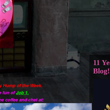
11 Ye
Blog!
y Hump of the Week.
e fun of
Job 1.
e coffee and chat at: