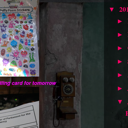
20
▼
►
►
►
►
►
ling card for tomorrow
►
▼