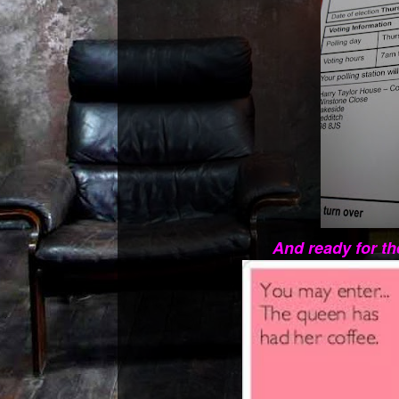
And ready for th