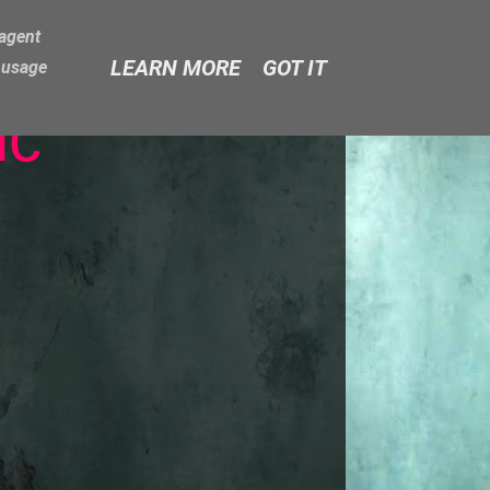
-agent
LEARN MORE
GOT IT
e usage
ic