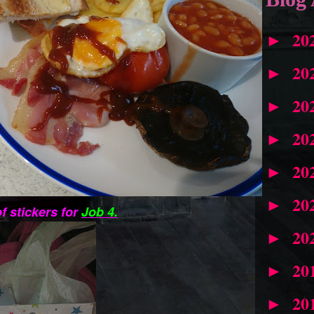
20
►
20
►
20
►
20
►
20
►
20
►
f stickers for
Job 4.
20
►
20
►
20
►