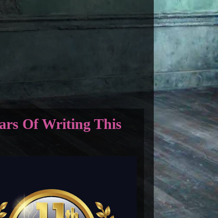
ars Of Writing This