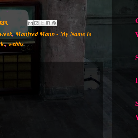
 pm
 week
,
Manfred Mann - My Name Is
ck.
,
webbs