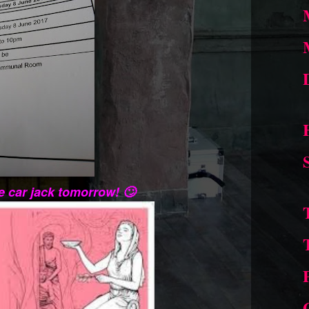
e car jack tomorrow! 🙄