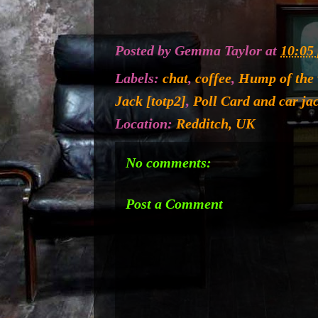
Posted by
Gemma Taylor
at
10:05
Labels:
chat
,
coffee
,
Hump of the
Jack [totp2]
,
Poll Card and car ja
Location:
Redditch, UK
No comments:
Post a Comment