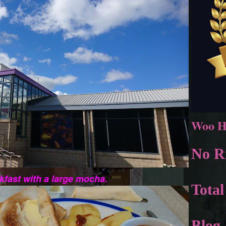
Woo H
No Ri
akfast with a large mocha.
Total
Blog 