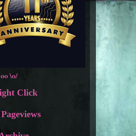
oo \o/
ght Click
 Pageviews
Archive