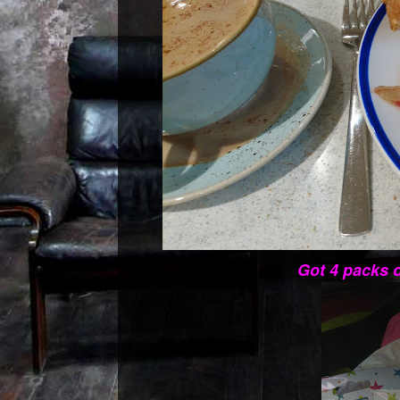
Got 4 packs o