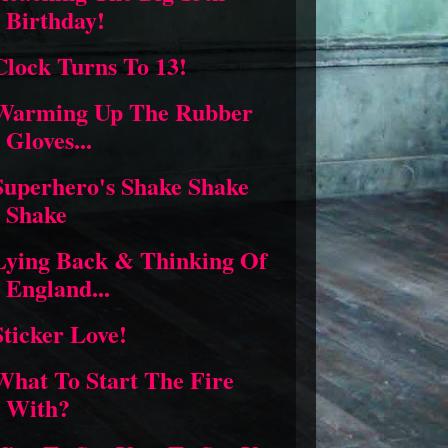
Birthday!
Clock Turns To 13!
Warming Up The Rubber
Gloves...
Superhero's Shake Shake
Shake
Lying Back & Thinking Of
England...
Sticker Love!
What To Start The Fire
With?