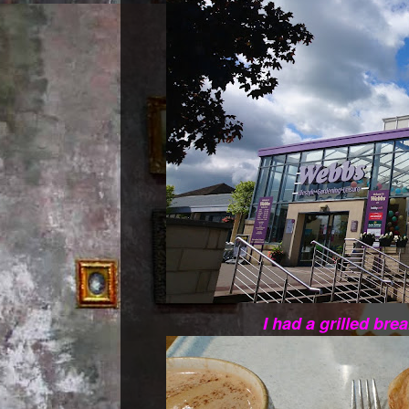
I had a grilled bre