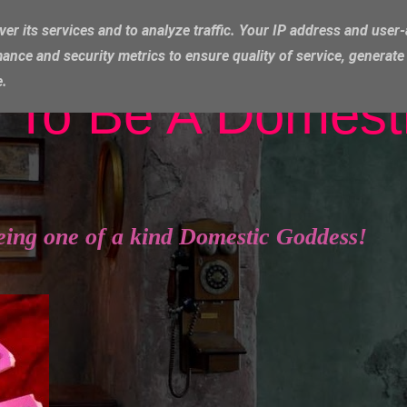
ver its services and to analyze traffic. Your IP address and user
ance and security metrics to ensure quality of service, generat
e.
 To Be A Domest
eing one of a kind Domestic Goddess!