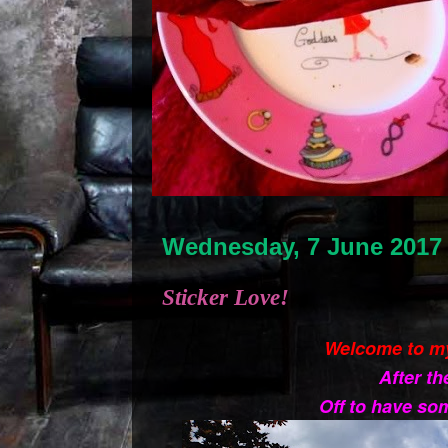
Wednesday, 7 June 2017
Sticker Love!
Welcome to m
After th
Off to have som