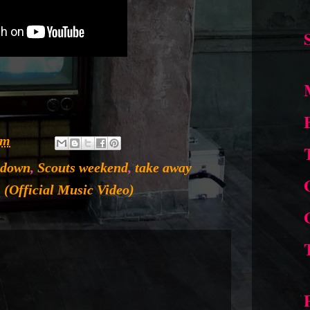
pm
 down
,
Scouts weekend
,
take away
 (Official Music Video)