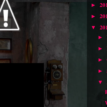
20
►
20
►
20
▼
►
►
►
►
▼