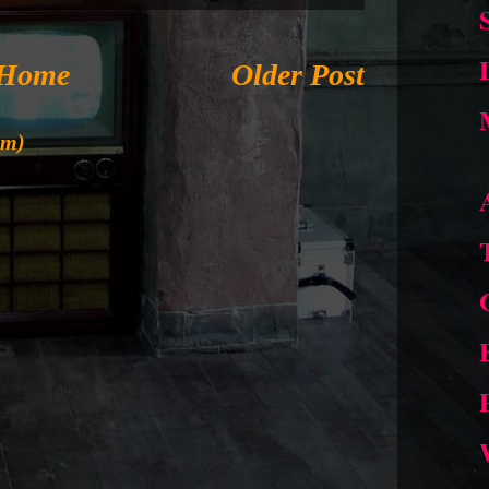
Home
Older Post
om)