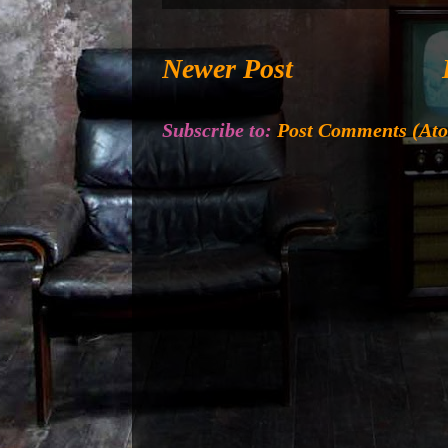
Newer Post
Subscribe to:
Post Comments (At