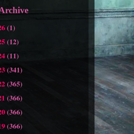
Archive
26
(1)
25
(12)
24
(11)
23
(341)
22
(365)
21
(366)
20
(366)
19
(366)