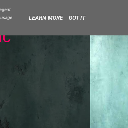
-agent
LEARN MORE
GOT IT
e usage
ic