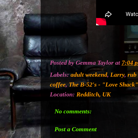
Posted by
Gemma Taylor
at
7:04 
Labels:
adult weekend
,
Larry
,
rub
coffee
,
The B-52's - "Love Shack"
Location:
Redditch, UK
No comments:
Post a Comment