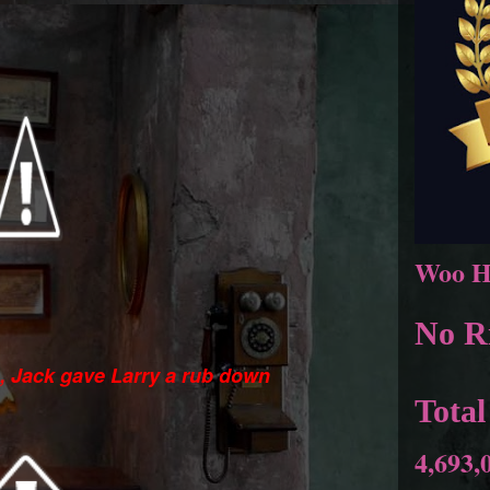
Woo H
No Ri
s, Jack gave Larry a rub down
Total
4,693,