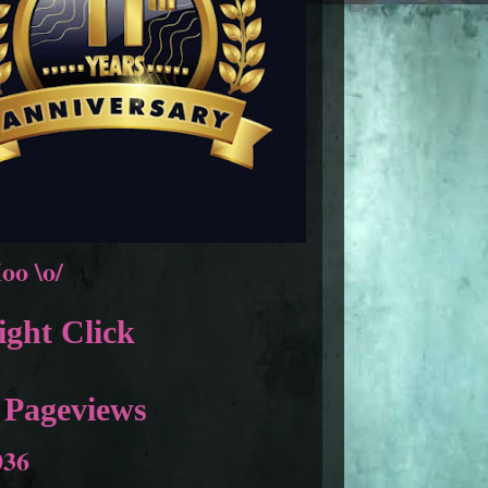
oo \o/
ght Click
 Pageviews
036