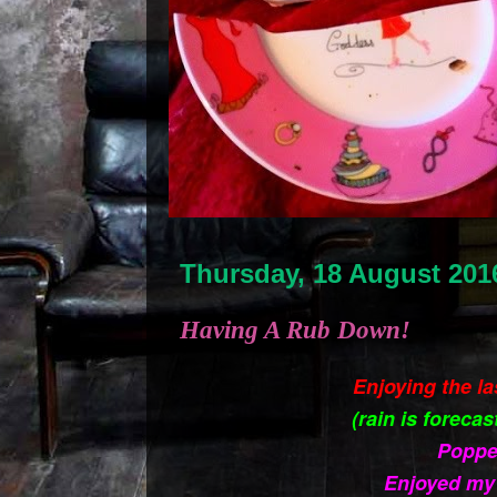
Thursday, 18 August 201
Having A Rub Down!
Enjoying the l
(rain is forecas
Poppe
Enjoyed my 