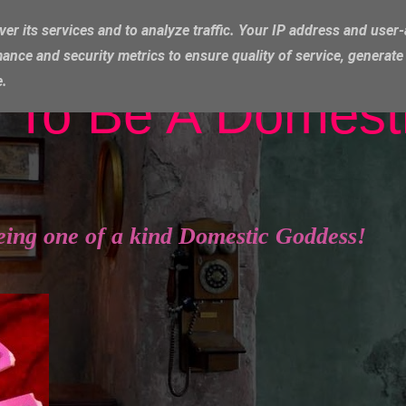
ver its services and to analyze traffic. Your IP address and user
ance and security metrics to ensure quality of service, generat
e.
 To Be A Domest
eing one of a kind Domestic Goddess!