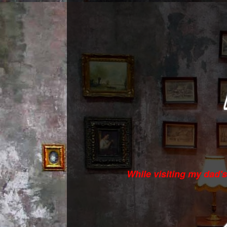
While visiting my dad'