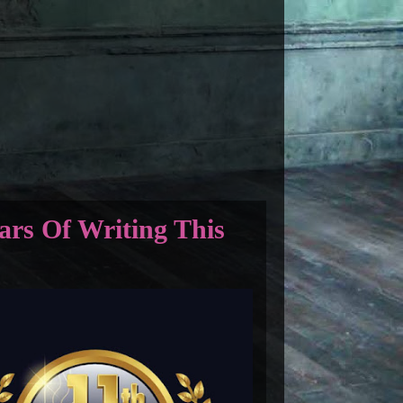
ars Of Writing This