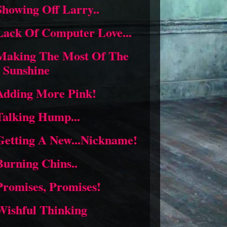
Showing Off Larry..
Lack Of Computer Love...
Making The Most Of The
Sunshine
Adding More Pink!
Talking Hump...
Getting A New...Nickname!
Burning Chins..
Promises, Promises!
Wishful Thinking