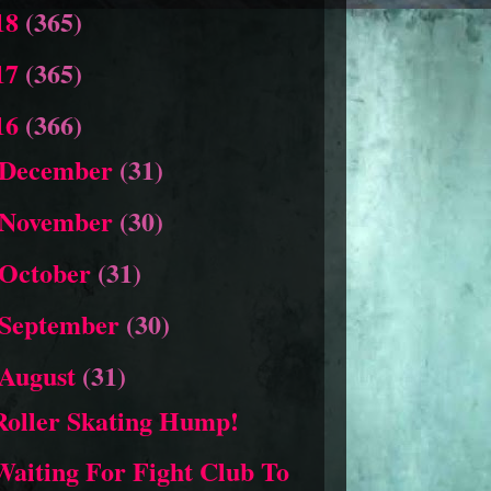
18
(365)
17
(365)
16
(366)
December
(31)
November
(30)
October
(31)
September
(30)
August
(31)
Roller Skating Hump!
Waiting For Fight Club To