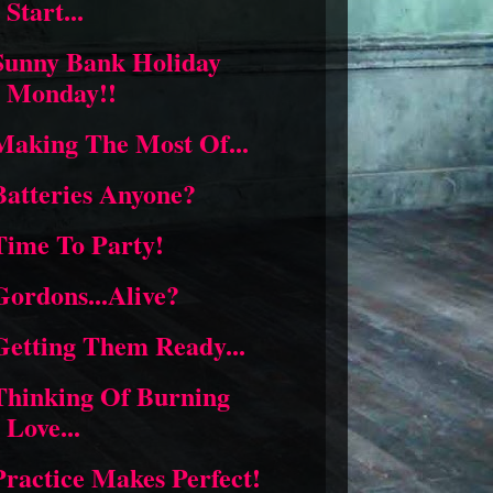
Start...
Sunny Bank Holiday
Monday!!
Making The Most Of...
Batteries Anyone?
Time To Party!
Gordons...Alive?
Getting Them Ready...
Thinking Of Burning
Love...
Practice Makes Perfect!