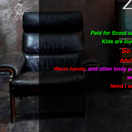
Paid for Scout 
Kids are loo
So 
Adul
Warm hands
, and other body p
w
Need I s