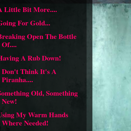
A Little Bit More....
Going For Gold...
Breaking Open The Bottle
Of....
Having A Rub Down!
I Don't Think It's A
Piranha....
Something Old, Something
New!
Using My Warm Hands
Where Needed!