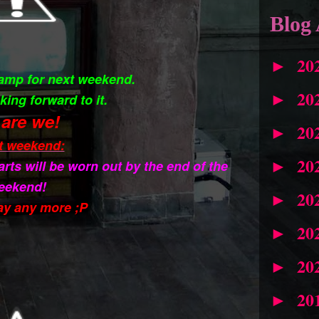
Blog 
20
►
camp for next weekend.
20
►
king forward to it.
are we!
20
►
t weekend:
20
arts will be worn out by the end of the
►
eekend!
20
►
ay any more ;P
20
►
20
►
20
►