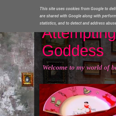
This site uses cookies from Google to deli
are shared with Google along with perform
statistics, and to detect and address abus
Attempting
Goddess
Welcome to my world of b