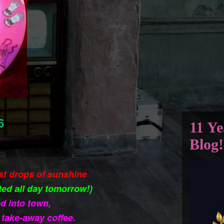
6
11 Ye
Blog!
ast drops of sunshine
ted all day tomorrow!)
d into town,
take-away coffee.