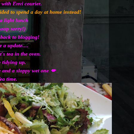
 with Envi courier.
cided to spend a day at home instead!
a light lunch
soup sorry!)
 back to blogging!
e a update....
t's tea in the oven.
 tidying up.
and a sloppy wet one 💋
ea time.