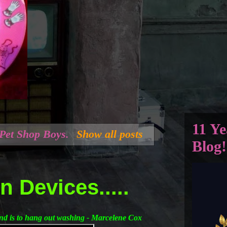
11 Ye
Pet Shop Boys
.
Show all posts
Blog!
 Devices.....
ind is to hang out washing - Marcelene Cox