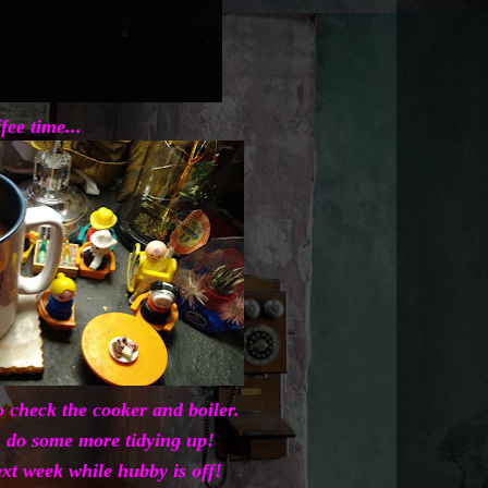
fee time...
 check the cooker and boiler.
 do some more tidying up!
xt week while hubby is off!