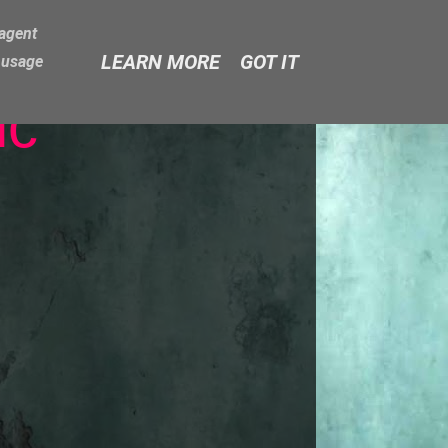
-agent
LEARN MORE
GOT IT
e usage
ic