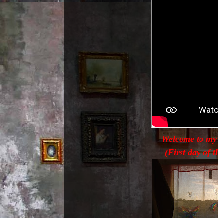
Welcome to my
(First day of