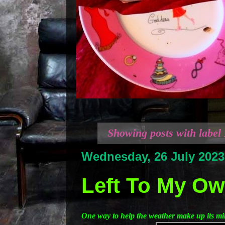
Showing posts with label
Wednesday, 26 July 2023
Left To My Own
One way to help the weather make up its m