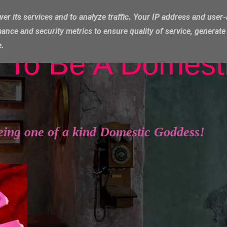
ver its services and to analyze traffic. Your IP address and user
ance and security metrics to ensure quality of service, generat
e.
 To Be A Domest
eing one of a kind Domestic Goddess!