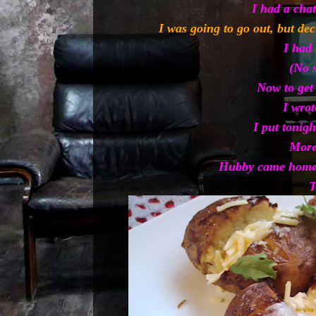
I had a chat
I was going to go out, but de
I had 
(No 
Now to get
I wrot
I put tonigh
More
Hubby came home 
T