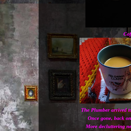
Cof
The Plumber arrived to
Once gone, back on
More decluttering ne