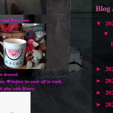
Blog 
t and Brew time
20
▼
▼
20
►
ot dressed.
20
►
ne 💋 before he went off to work.
ck play with Henry.
20
►
20
►