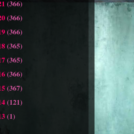
21
(366)
20
(366)
19
(366)
18
(365)
17
(365)
16
(366)
15
(367)
14
(121)
13
(1)