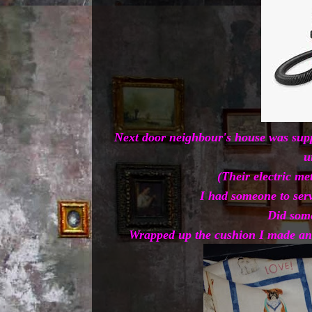
Next door neighbour's house was suppo
u
(Their electric me
I had someone to serv
Did some
Wrapped up the cushion I made and