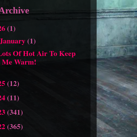
Archive
26
(1)
January
(1)
Lots Of Hot Air To Keep
Me Warm!
25
(12)
24
(11)
23
(341)
22
(365)