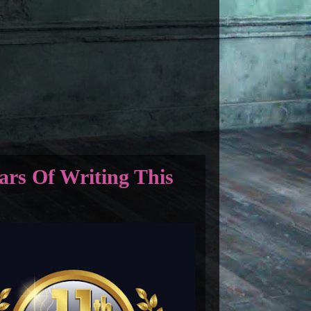
ars Of Writing This