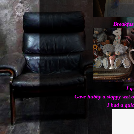
Breakfas
I g
Gave hubby a sloppy wet o
I had a qui