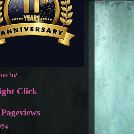
oo \o/
ght Click
 Pageviews
974