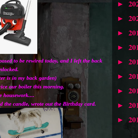
20
►
20
►
20
►
20
►
20
►
sed to be rewired today, and I left the back
nlocked.
20
►
ter is in my back garden)
ice our boiler this morning.
20
►
 housework....
20
 the candle, wrote out the Birthday card.
►
20
►