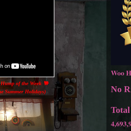
Woo H
 Hump of the Week 🐫
No Ri
 the Summer Holidays)
Total
4,693,