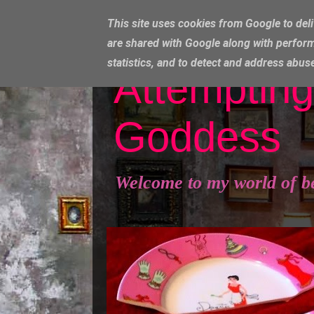
This site uses cookies from Google to deli
are shared with Google along with perform
statistics, and to detect and address abus
Attempting
Goddess
Welcome to my world of b