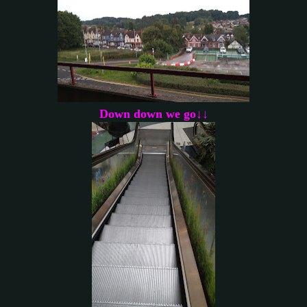
Down down we go↓↓