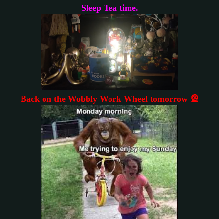
Sleep Tea time.
Back on the Wobbly Work Wheel tomorrow 🎡