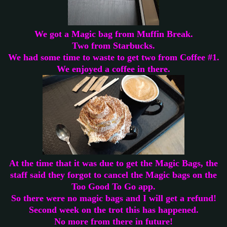
We got a Magic bag from Muffin Break.
Two from Starbucks.
We had some time to waste to get two from Coffee #1.
We enjoyed a coffee in there.
At the time that it was due to get the Magic Bags, the
staff said they forgot to cancel the Magic bags on the
Too Good To Go app.
So there were no magic bags and I will get a refund!
Second week on the trot this has happened.
No more from there in future!