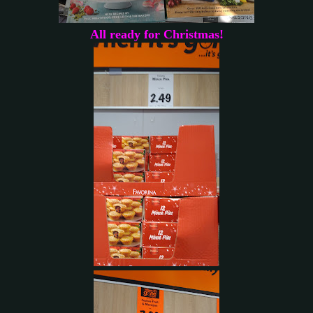
All ready for Christmas!