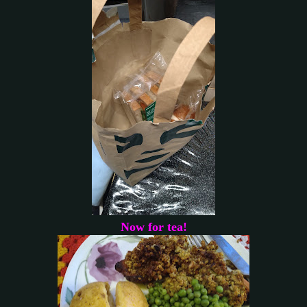
Now for tea!