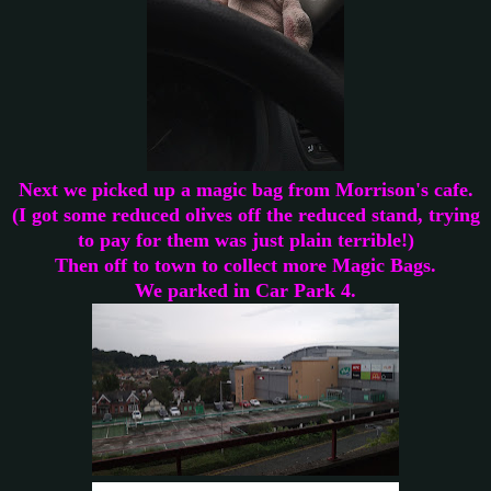
Next we picked up a magic bag from Morrison's cafe.
(I got some reduced olives off the reduced stand, trying
to pay for them was just plain terrible!)
Then off to town to collect more Magic Bags.
We parked in Car Park 4.