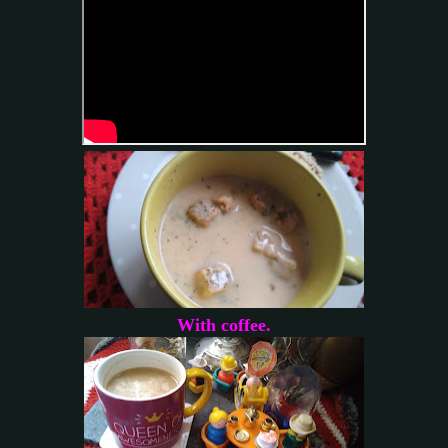
With coffee.