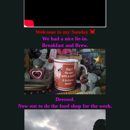
Welcome to my Sunday 💓
We had a nice lie-in.
Breakfast and Brew.
Dressed.
Now out to do the food shop for the week.