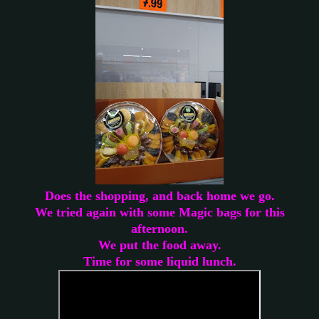
Does the shopping, and back home we go.
We tried again with some Magic bags for this
afternoon.
We put the food away.
Time for some liquid lunch.