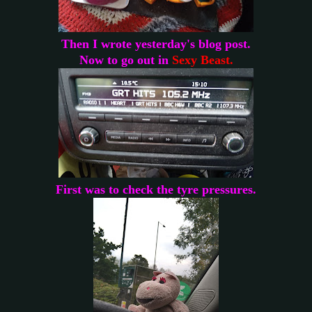
Then I wrote yesterday's blog post.
Now to go out in
Sexy Beast.
First was to check the tyre pressures.