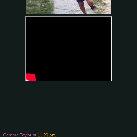
Gemma Taylor
at
11:20 am