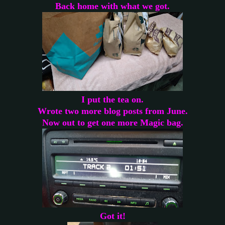
Back home with what we got.
I put the tea on.
Wrote two more blog posts from June.
Now out to get one more Magic bag.
Got it!