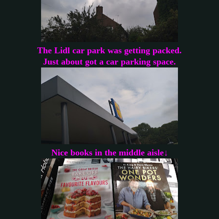
The Lidl car park was getting packed.
Just about got a car parking space.
Nice books in the middle aisle↓