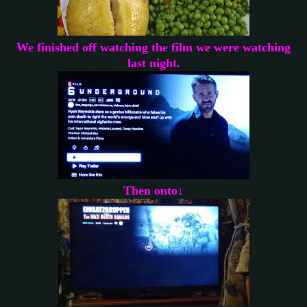
We finished off watching the film we were watching
last night.
Then onto↓