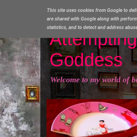
This site uses cookies from Google to deli
are shared with Google along with perform
statistics, and to detect and address abus
Attempting
Goddess
Welcome to my world of b