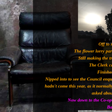
Off to 
The flower lorry pa
Still making the t
The Clerk c
Finishe
Nipped into to see the Council enq
hadn't come this year, as it normall
asked abou
Now down to the Co-op 
Ba