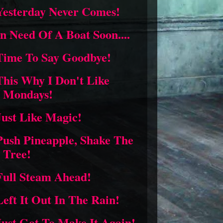
Yesterday Never Comes!
In Need Of A Boat Soon....
Time To Say Goodbye!
This Why I Don't Like
Mondays!
Just Like Magic!
Push Pineapple, Shake The
Tree!
Full Steam Ahead!
Left It Out In The Rain!
Just Got To Make It Again!