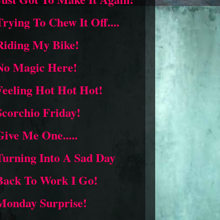
Trying To Chew It Off....
Riding My Bike!
No Magic Here!
Feeling Hot Hot Hot!
Scorchio Friday!
Give Me One.....
Turning Into A Sad Day
Back To Work I Go!
Monday Surprise!