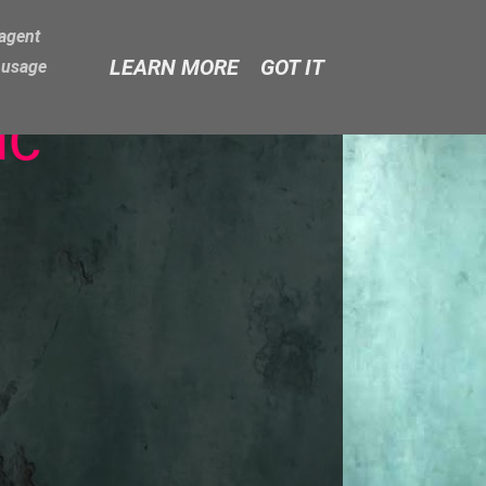
-agent
LEARN MORE
GOT IT
e usage
ic