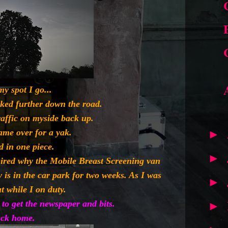
my spot I go...
rked further down the road.
raffic on myside back up.
ame over for a yak.
►
d in one piece.
►
uired why the Mobile Breast Screening van
y is in the car park for two weeks. As I was
►
t while I on duty.
to get the newspaper and bits.
►
ck home.