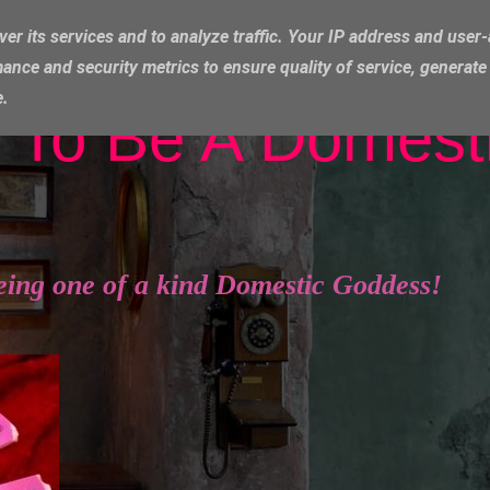
ver its services and to analyze traffic. Your IP address and user
ance and security metrics to ensure quality of service, generat
e.
 To Be A Domest
eing one of a kind Domestic Goddess!