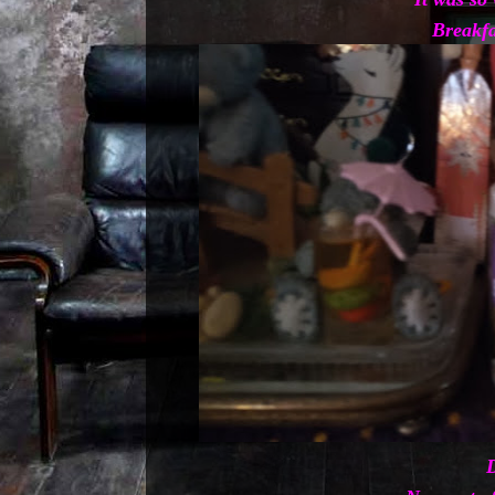
Breakfa
D