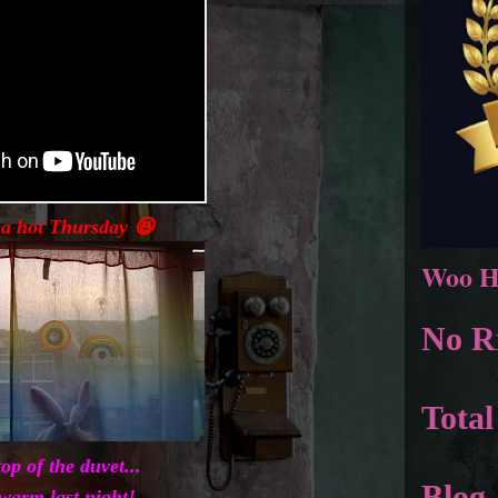
a hot Thursday 😆
Woo H
No Ri
Total
top of the duvet...
Blog 
 warm last night!