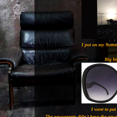
I put on my Summ
Big bi
I went to put 
The newsagents didn't have the news