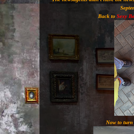
Septe
Back to
Sexy B
Now to turn 