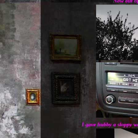
Now out of
I gave hubby a sloppy we