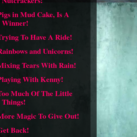
Nutcrackers!
Pigs in Mud Cake, Is A
Winner!
Trying To Have A Ride!
Rainbows and Unicorns!
Mixing Tears With Rain!
Playing With Kenny!
Too Much Of The Little
Things!
More Magic To Give Out!
Get Back!