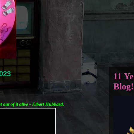
023
11 Ye
Blog!
et out of it alive - Elbert Hubbard.