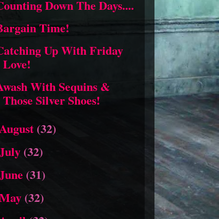
Counting Down The Days....
Bargain Time!
Catching Up With Friday
Love!
Awash With Sequins &
Those Silver Shoes!
August
(32)
July
(32)
June
(31)
May
(32)