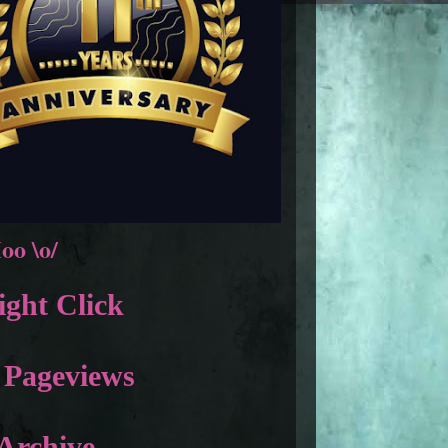
oo \o/
ght Click
 Pageviews
Archive