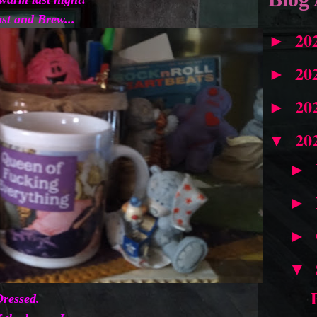
st and Brew...
20
►
20
►
20
►
20
▼
►
►
►
▼
ressed.