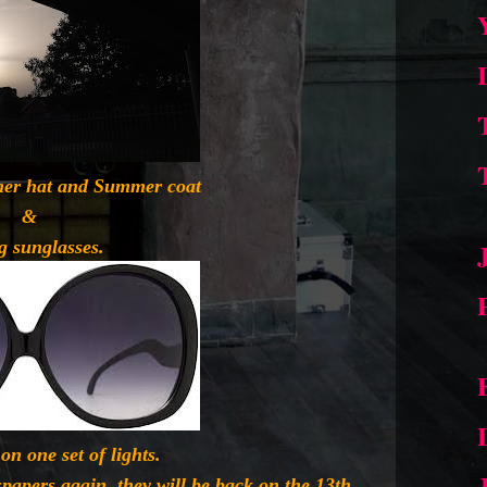
er hat and Summer coat
&
g sunglasses.
on one set of lights.
papers again, they will be back on the 13th