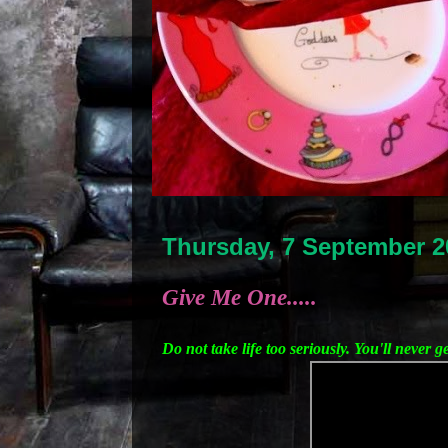
Thursday, 7 September 2
Give Me One.....
Do not take life too seriously. You'll never g