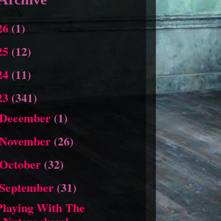
26
(1)
25
(12)
24
(11)
23
(341)
December
(1)
November
(26)
October
(32)
September
(31)
Playing With The