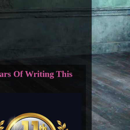
ars Of Writing This