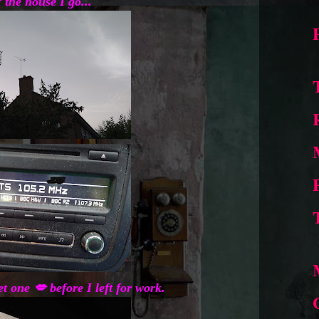
 the house I go...
t one 💋 before I left for work.