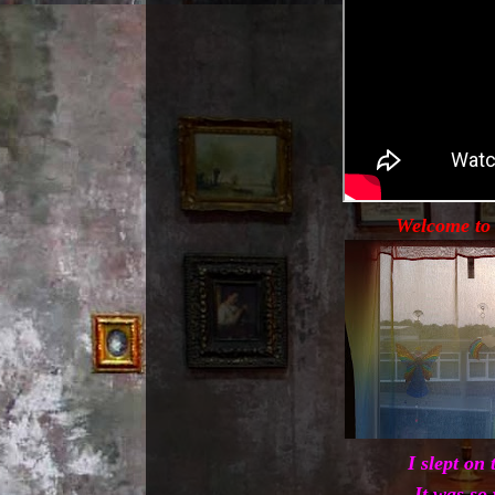
Welcome to 
I slept on 
It was so