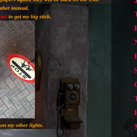
mber instead.
east
to get my big stick.
on my other lights.