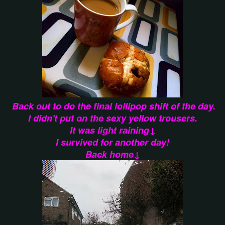
Back out to do the final lollipop shift of the day.
I didn't put on the sexy yellow trousers.
It was light raining↓
I survived for another day!
Back home↓