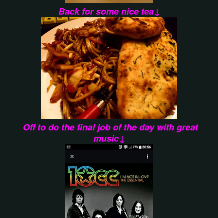
Back for some nice tea↓
Off to do the final job of the day with great
music↓