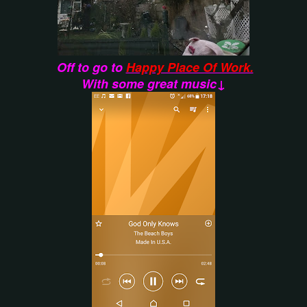
Off to go to
Happy Place Of Work.
With some great music↓