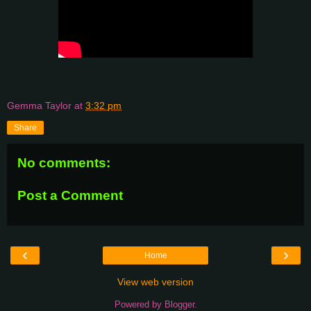
Gemma Taylor
at
3:32 pm
Share
No comments:
Post a Comment
‹
›
Home
View web version
Powered by
Blogger
.