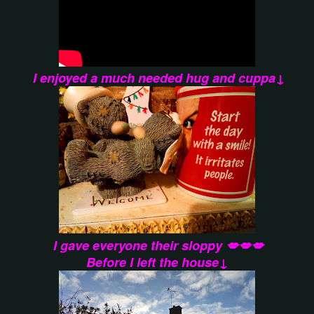
I enjoyed a much needed hug and cuppa↓
I gave everyone their sloppy 💋💋💋
Before I left the house↓