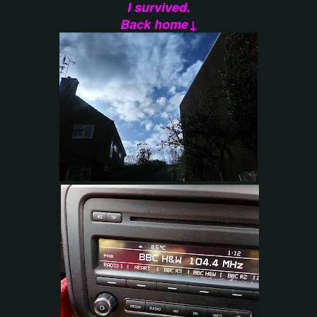
I survived.
Back home↓