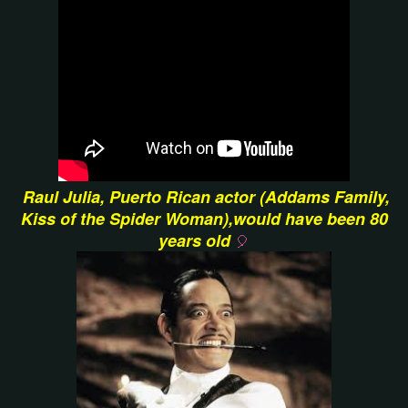
Raul Julia, Puerto Rican actor (Addams Family,
Kiss of the Spider Woman),would have been 80
years old
🎈