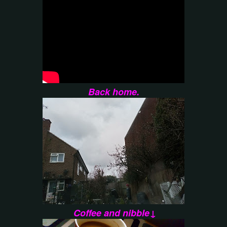
Back home.
Coffee and nibble↓