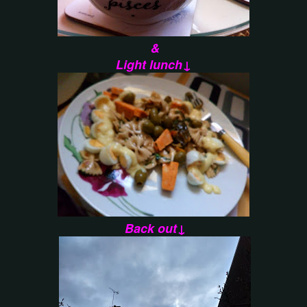
&
Light lunch↓
Back out↓