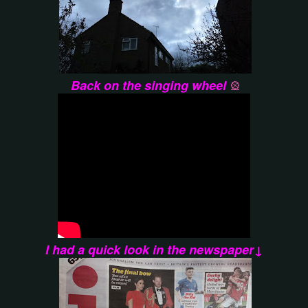
Back on the singing wheel
🎡
I had a quick look in the newspaper↓