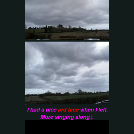
I had a nice
red face
when I left.
More singing along↓