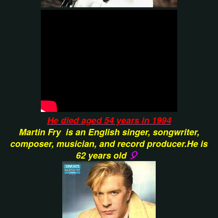
He died aged 54 years in 1994
Martin Fry
is an English singer, songwriter,
composer, musician, and record producer.He is
62 years old
🎈