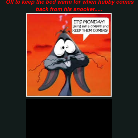
Off to keep the bed warm for when hubby comes
back from his snooker.....