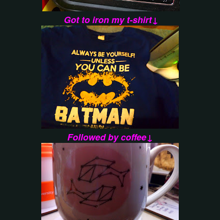
Got to iron my t-shirt↓
Followed by coffee↓