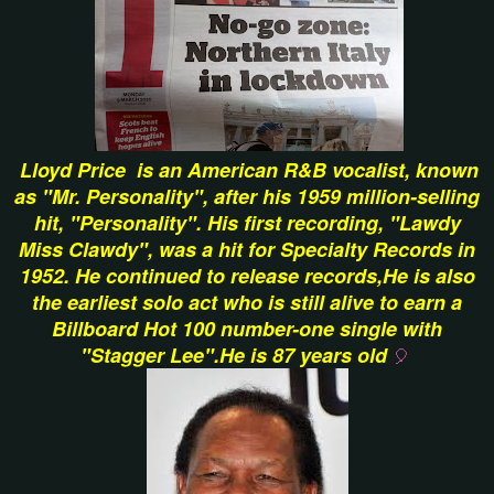
Lloyd Price is an American R&B vocalist, known
as "Mr. Personality", after his 1959 million-selling
hit, "Personality". His first recording, "Lawdy
Miss Clawdy", was a hit for Specialty Records in
1952. He continued to release records,He is also
the earliest solo act who is still alive to earn a
Billboard Hot 100 number-one single with
"Stagger Lee".He is 87 years old
🎈