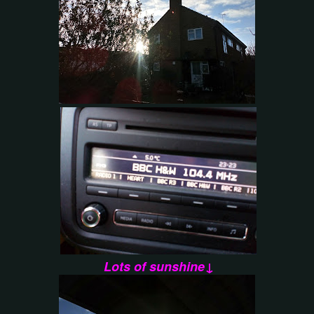
Lots of sunshine↓