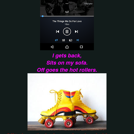
I gets back,
Sits on my sofa.
Off goes the hot rollers.