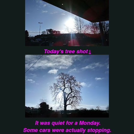
Today's tree shot↓
It was quiet for a Monday.
Some cars were actually stopping.