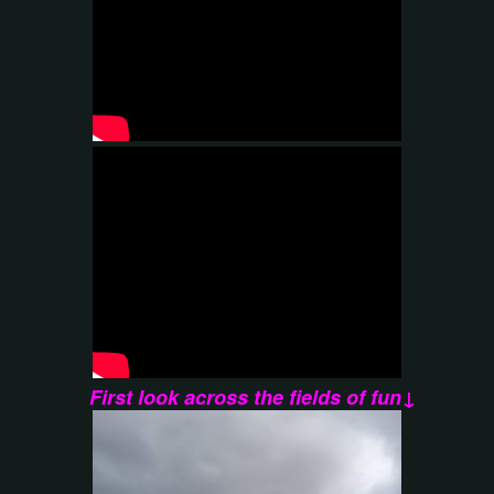
First look across the fields of fun↓