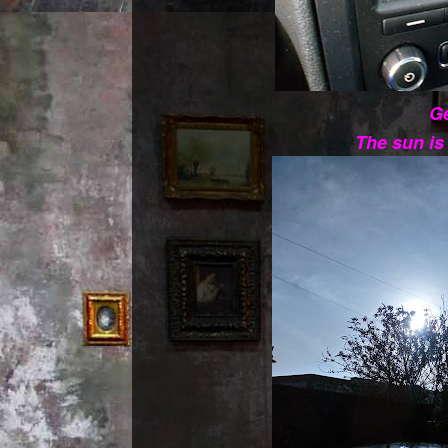
Ge
The sun i