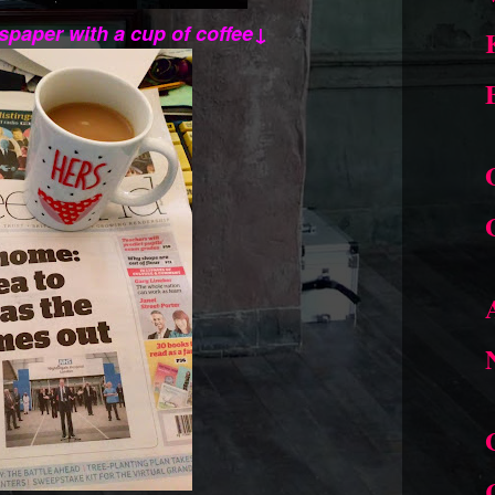
spaper with a cup of coffee↓