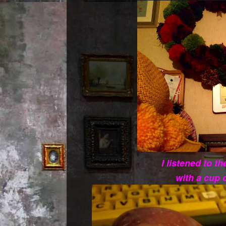
I listened to t
with a cup 