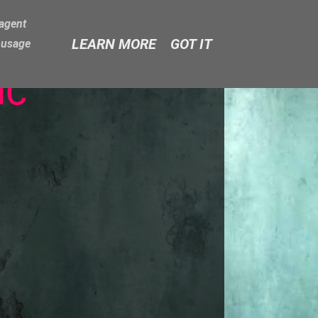
-agent
LEARN MORE
GOT IT
e usage
ic