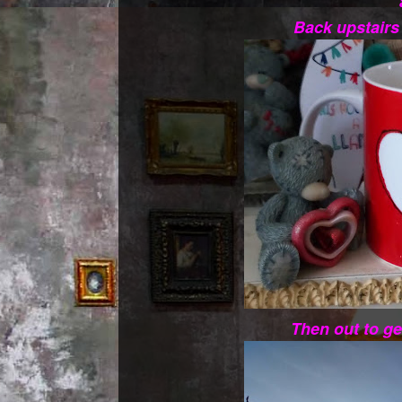
Back upstairs
Then out to ge