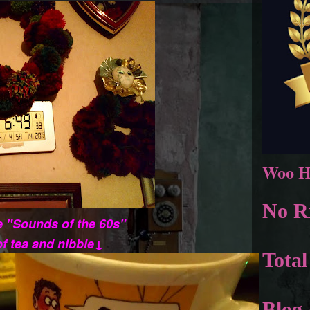
Woo H
No Ri
he "Sounds of the 60s"
of tea and nibble↓
Total
Blog 