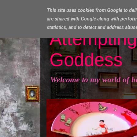
This site uses cookies from Google to deli
are shared with Google along with perform
statistics, and to detect and address abus
Attempting
Goddess
Welcome to my world of b