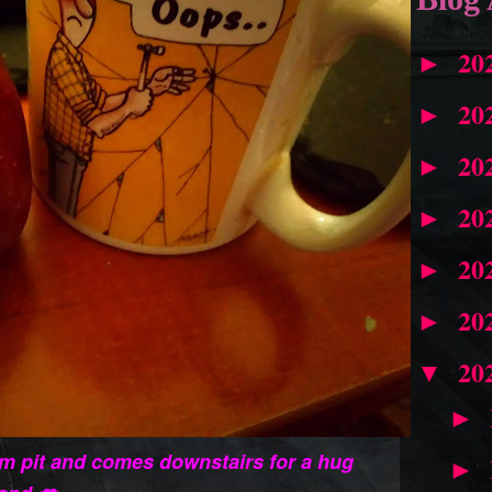
20
►
20
►
20
►
20
►
20
►
20
►
20
▼
►
m pit and comes downstairs for a hug
►