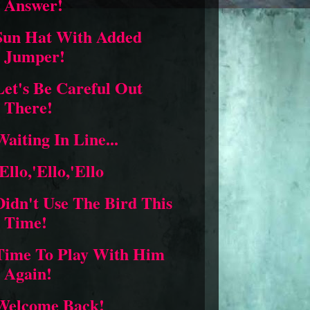
Answer!
Sun Hat With Added
Jumper!
Let's Be Careful Out
There!
Waiting In Line...
'Ello,'Ello,'Ello
Didn't Use The Bird This
Time!
Time To Play With Him
Again!
Welcome Back!