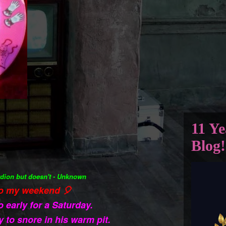
11 Ye
Blog!
dion but doesn't - Unknown
o my weekend 🎈
o early for a Saturday.
y to snore in his warm pit.