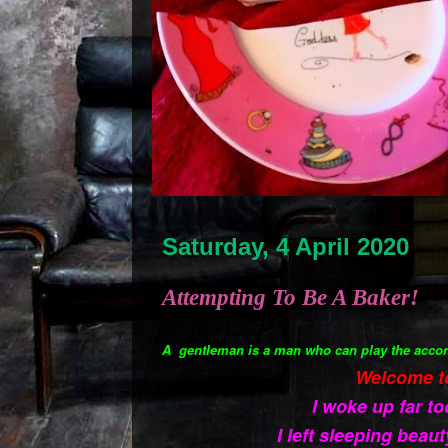
Saturday, 4 April 2020
Attempting To Be A Baker!
A gentleman is a man who can play the accor
Welcome t
I woke up far to
I left sleeping beaut