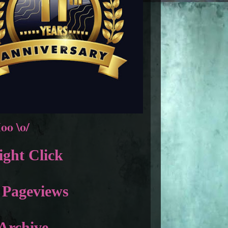
oo \o/
ght Click
 Pageviews
Archive