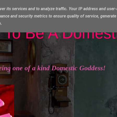
ver its services and to analyze traffic. Your IP address and user
ance and security metrics to ensure quality of service, generat
e.
 To Be A Domest
eing one of a kind Domestic Goddess!