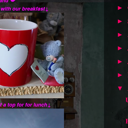
and 💋
►
 with our breakfast↓
►
►
►
►
►
▼
t a top for for lunch↓