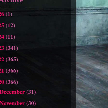
26
(1)
25
(12)
24
(11)
23
(341)
22
(365)
21
(366)
20
(366)
December
(31)
November
(30)