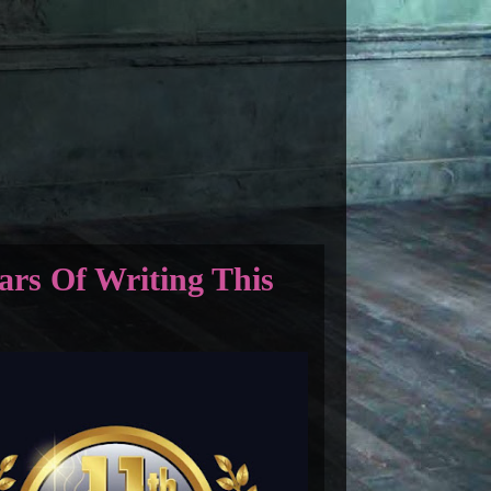
ars Of Writing This