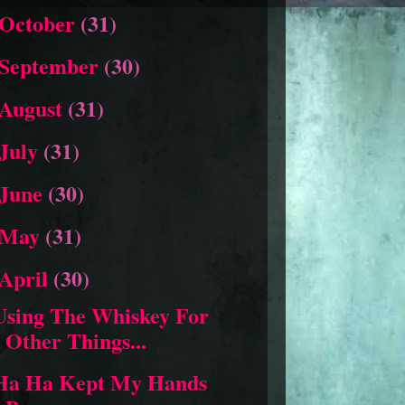
October
(31)
September
(30)
August
(31)
July
(31)
June
(30)
May
(31)
April
(30)
Using The Whiskey For
Other Things...
Ha Ha Kept My Hands