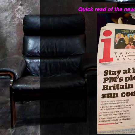
Quick read of the new