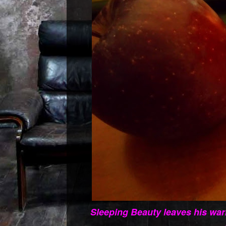
Sleeping Beauty leaves his war