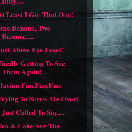
Busy....
At Least I Got That One!
One Banana, Two
Banana,....
Just Above Eye Level!
Finally Getting To See
Them Again!
Having Fun,Fun,Fun
Trying To Screw Me Over!
I Just Called To Say....
Tea & Cake Are The