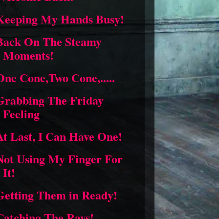
Keeping My Hands Busy!
Back On The Steamy
Moments!
One Cone,Two Cone,.....
Grabbing The Friday
Feeling
At Last, I Can Have One!
Not Using My Finger For
It!
Getting Them in Ready!
Catching The Rays!