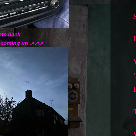
ts back.
s coming up ↗↗↗