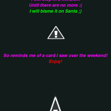
Until there are no more :(
I will blame it on Santa ;)
So reminds me of a card I saw over the weekend!
Enjoy!